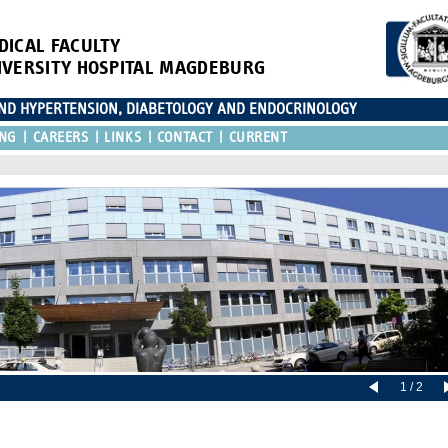
DICAL FACULTY
IVERSITY HOSPITAL MAGDEBURG
AND HYPERTENSION, DIABETOLOGY AND ENDOCRINOLOGY
ING
CAREERS
LINKS
CONTACT
CURRENT
1 / 2