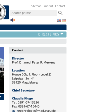
Sitemap
Imprint
Contact
Contact
Director
Prof. Dr. med. Peter R. Mertens
Location
House 60b, 1. Floor (Level 2)
Leipziger Str. 44
39120 Magdeburg
Chief Secretary
Claudia Kluge
Tel. 0391-67-13236
Fax. 0391-67-15440
nephrologie@med.ovgu.de