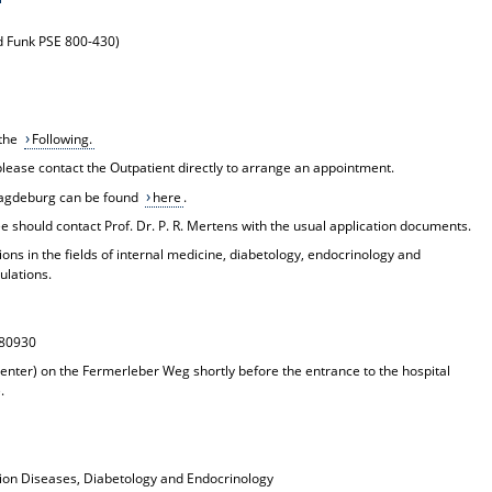
nd Funk PSE 800-430)
 the
Following.
 please contact the
Outpatient
directly to arrange an appointment.
l Magdeburg can be found
here
.
 should contact Prof. Dr. P. R. Mertens with the usual application documents.
ions in the fields of internal medicine, diabetology, endocrinology and
ulations.
880930
enter) on the Fermerleber Weg shortly before the entrance to the hospital
.
sion Diseases, Diabetology and Endocrinology