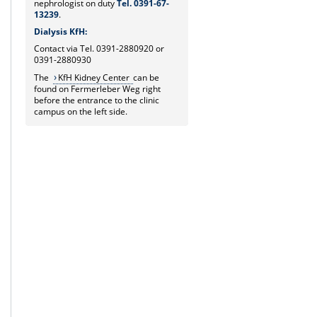
nephrologist on duty
Tel. 0391-67-
13239
.
Dialysis KfH:
Contact via Tel. 0391-2880920 or
0391-2880930
The
KfH Kidney Center
can be
found on Fermerleber Weg right
before the entrance to the clinic
campus on the left side.