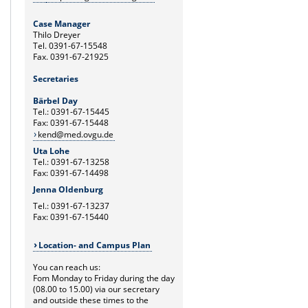
Case Manager
Thilo Dreyer
Tel. 0391-67-15548
Fax. 0391-67-21925
Secretaries
Bärbel Day
Tel.: 0391-67-15445
Fax: 0391-67-15448
kend@med.ovgu.de
Uta Lohe
Tel.: 0391-67-13258
Fax: 0391-67-14498
Jenna Oldenburg
Tel.: 0391-67-13237
Fax: 0391-67-15440
Location- and Campus Plan
You can reach us:
Fom Monday to Friday during the day
(08.00 to 15.00) via our secretary
and outside these times to the