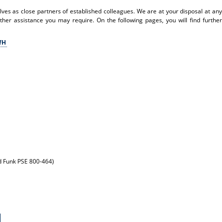
s as close partners of established colleagues. We are at your disposal at any
other assistance you may require. On the following pages, you will find further
KfH
nd Funk PSE 800-464)