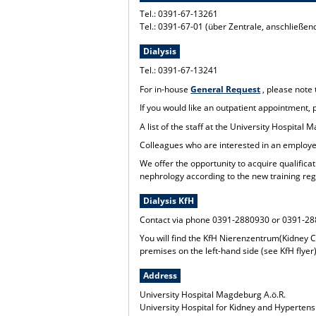
Tel.: 0391-67-13261
Tel.: 0391-67-01 (über Zentrale, anschließe
Dialysis
Tel.: 0391-67-13241
For in-house
General Request
, please note
If you would like an outpatient appointment,
A list of the staff at the University Hospita
Colleagues who are interested in an employee
We offer the opportunity to acquire qualificat
nephrology according to the new training reg
Dialysis KfH
Contact via phone 0391-2880930 or 0391-2
You will find the KfH Nierenzentrum(Kidney C
premises on the left-hand side (see KfH flyer)
Address
University Hospital Magdeburg A.ö.R.
University Hospital for Kidney and Hyperten