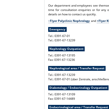
Our department and employees see themselve
time for consultation enquiries or for any 
details on how to contact us quickly.
Flyer Polyclinic Nephrology
and
Flyer 
Emergency
Tel.: 0391-67-01
Tel.: 0391-67-13239
Nephrology Outpatient
Tel.: 0391-67-13195
Fax: 0391-67-13236
Nephrological area / Transfer Request
Tel.: 0391-67-13239
Tel.: 0391-67-01 (über Zentrale, anschließe
Diabetology / Endocrinology Outpatient
Tel.: 0391-67-13109
Fax: 0391-67-14489
Endocrinological area / Transfer Request