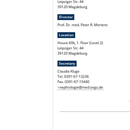
Leipziger Str. 44
39120 Magdeburg
Director
Prof. Dr. med. Peter R. Mertens
Location
House 60b, 1. Floor (Level 2)
Leipziger Str. 44
39120 Magdeburg
Secretary
Claudia Kluge
Tel. 0391-67-13236
Fax. 0391-67-15440
nephrologie@med.ovgu.de