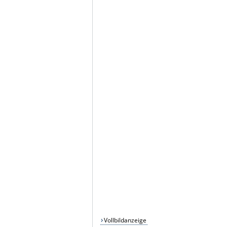
Vollbildanzeige