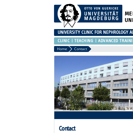
ME
UN
UNIVERSITY CLINIC FOR NEPHROLOGY 
CLINIC
TEACHING
ADVANCED TRAIN
Home
Contact
Contact