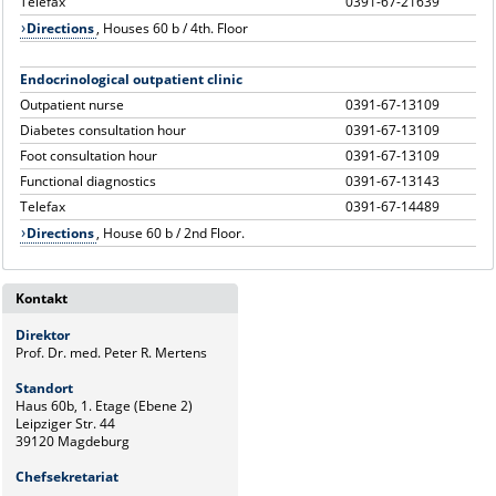
Telefax
0391-67-21639
Directions
, Houses 60 b / 4th. Floor
Endocrinological outpatient clinic
Outpatient nurse
0391-67-13109
Diabetes consultation hour
0391-67-13109
Foot consultation hour
0391-67-13109
Functional diagnostics
0391-67-13143
Telefax
0391-67-14489
Directions
, House 60 b / 2nd Floor.
Kontakt
Direktor
Prof. Dr. med. Peter R. Mertens
Standort
Haus 60b, 1. Etage (Ebene 2)
Leipziger Str. 44
39120 Magdeburg
Chefsekretariat