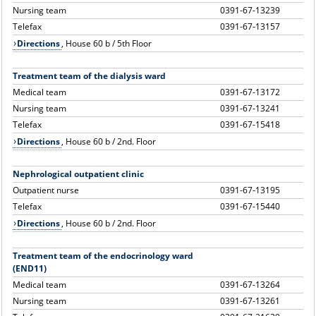
Nursing team
0391-67-13239
Telefax
0391-67-13157
Directions
, House 60 b / 5th Floor
Treatment team of the dialysis ward
Medical team
0391-67-13172
Nursing team
0391-67-13241
Telefax
0391-67-15418
Directions
, House 60 b / 2nd. Floor
Nephrological outpatient clinic
Outpatient nurse
0391-67-13195
Telefax
0391-67-15440
Directions
, House 60 b / 2nd. Floor
Treatment team of the endocrinology ward
(END11)
Medical team
0391-67-13264
Nursing team
0391-67-13261