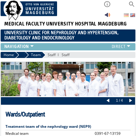
MEDICAL FACULTY
UNIVERSITY HOSPITAL MAGDEBURG
UNIVERSITY CLINIC FOR NEPHROLOGY AND HYPERTENSION,
DIABETOLOGY AND ENDOCRINOLOGY
CLINIC
Home
Clinic
Team
Staff
Staff
TEACHING
ADVANCED TRAINING
CAREERS
LINKS
CONTACT
CURRENT
1 / 4
Wards/Outpatient
Treatment team of the nephrology ward (NEP9)
Medical team
0391-67-13159