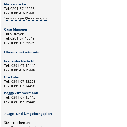
Nicole Fricke
Tel. 0391-67-13236
Fax. 0391-67-15440
nephrologie@med.ovgu.de
Case Manager
Thilo Dreyer
Tel. 0391-67-15548
Fax. 0391-67-21925
Oberarztsekretariate
Franziska Herboldt
Tel.: 0391-67-15445
Fax: 0391-67-15448
Uta Lohe
Tel.: 0391-67-13258
Fax: 0391-67-14498
Peggy Zimmermann
Tel.: 0391-67-15445
Fax: 0391-67-15448
Lage- und Umgebungsplan
Sie erreichen uns