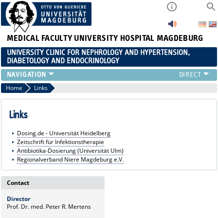
MEDICAL FACULTY
UNIVERSITY HOSPITAL MAGDEBURG
UNIVERSITY CLINIC FOR NEPHROLOGY AND HYPERTENSION,
DIABETOLOGY AND ENDOCRINOLOGY
CLINIC
Home
Links
TEACHING
ADVANCED TRAINING
Links
CAREERS
Dosing.de - Universität Heidelberg
LINKS
Zeitschrift für Infektionstherapie
CONTACT
Antibiotika-Dosierung (Universität Ulm)
Regionalverband Niere Magdeburg e.V.
CURRENT
Contact
Director
Prof. Dr. med. Peter R. Mertens