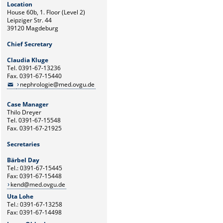
Location
House 60b, 1. Floor (Level 2)
Leipziger Str. 44
39120 Magdeburg
Chief Secretary
Claudia Kluge
Tel. 0391-67-13236
Fax. 0391-67-15440
nephrologie@med.ovgu.de
Case Manager
Thilo Dreyer
Tel. 0391-67-15548
Fax. 0391-67-21925
Secretaries
Bärbel Day
Tel.: 0391-67-15445
Fax: 0391-67-15448
kend@med.ovgu.de
Uta Lohe
Tel.: 0391-67-13258
Fax: 0391-67-14498