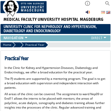
MEDICAL FACULTY
UNIVERSITY HOSPITAL MAGDEBURG
UNIVERSITY CLINIC FOR NEPHROLOGY AND HYPERTENSION,
DIABETOLOGY AND ENDOCRINOLOGY
CLINIC
Home
Teaching
Practical Year
TEACHING
ADVANCED TRAINING
Practical Year
CAREERS
In the Clinic for Kidney and Hypertension Diseases, Diabetology and
LINKS
Endocrinology, we offer a broad education for the practical year.
CONTACT
The PJ students are supported by a mentoring program. The goal is to get
CURRENT
a broad education with supervision and independent interaction with
patients.
All areas of the clinic can be covered. The assignment to ward Nep09 or
End11 allows the interns to be placed with mentors; the areas of
polyclinic, acute dialysis, sonography and diabetes training allows further
insights into the processes of the clinic. Regular advanced training and