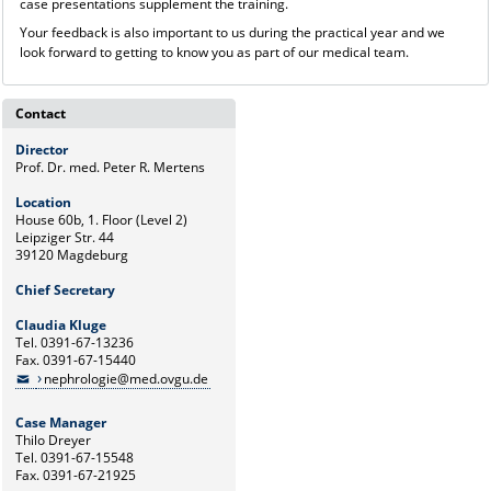
case presentations supplement the training.
Your feedback is also important to us during the practical year and we
look forward to getting to know you as part of our medical team.
Contact
Director
Prof. Dr. med. Peter R. Mertens
Location
House 60b, 1. Floor (Level 2)
Leipziger Str. 44
39120 Magdeburg
Chief Secretary
Claudia Kluge
Tel. 0391-67-13236
Fax. 0391-67-15440
nephrologie@med.ovgu.de
Case Manager
Thilo Dreyer
Tel. 0391-67-15548
Fax. 0391-67-21925