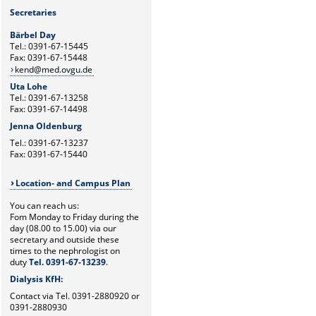
Secretaries
Bärbel Day
Tel.: 0391-67-15445
Fax: 0391-67-15448
kend@med.ovgu.de
Uta Lohe
Tel.: 0391-67-13258
Fax: 0391-67-14498
Jenna Oldenburg
Tel.: 0391-67-13237
Fax: 0391-67-15440
Location- and Campus Plan
You can reach us:
Fom Monday to Friday during the
day (08.00 to 15.00) via our
secretary and outside these
times to the nephrologist on
duty
Tel. 0391-67-13239
.
Dialysis KfH:
Contact via Tel. 0391-2880920 or
0391-2880930