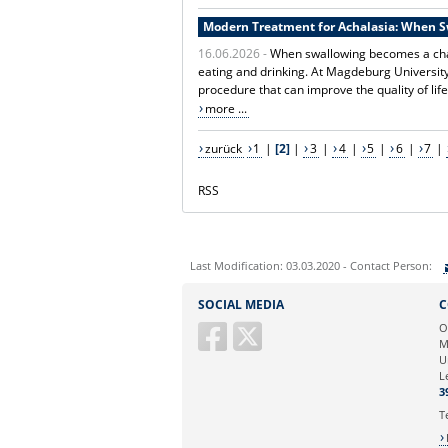
Modern Treatment for Achalasia: When 
16.06.2026 -
When swallowing becomes a chal
eating and drinking. At Magdeburg Universit
procedure that can improve the quality of life
more ...
zurück
1
|
[2]
|
3
|
4
|
5
|
6
|
7
|
RSS
Last Modification: 03.03.2020 - Contact Person:
Sie können eine Nachricht versenden an:
SOCIAL MEDIA
C
Ihre E-Mailadresse:
O
M
U
Ihr Anliegen:
L
3
T