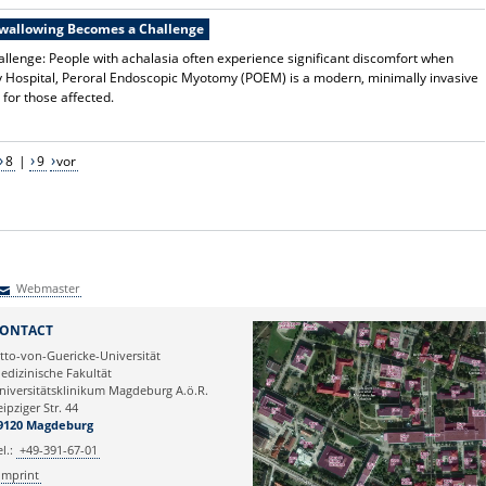
Swallowing Becomes a Challenge
lenge: People with achalasia often experience significant discomfort when
y Hospital, Peroral Endoscopic Myotomy (POEM) is a modern, minimally invasive
 for those affected.
8
|
9
vor
Webmaster
Webmaster
ONTACT
tto-von-Guericke-Universität
edizinische Fakultät
niversitätsklinikum Magdeburg A.ö.R.
eipziger Str. 44
9120 Magdeburg
el.:
+49-391-67-01
Imprint