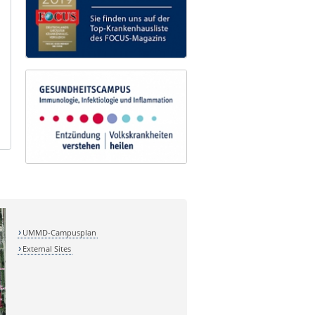
UMMD-Campusplan
External Sites