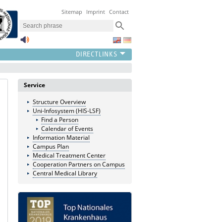
Sitemap
Imprint
Contact
Service
Structure Overview
Uni-Infosystem (HIS-LSF)
Find a Person
Calendar of Events
Information Material
Campus Plan
Medical Treatment Center
Cooperation Partners on Campus
Central Medical Library