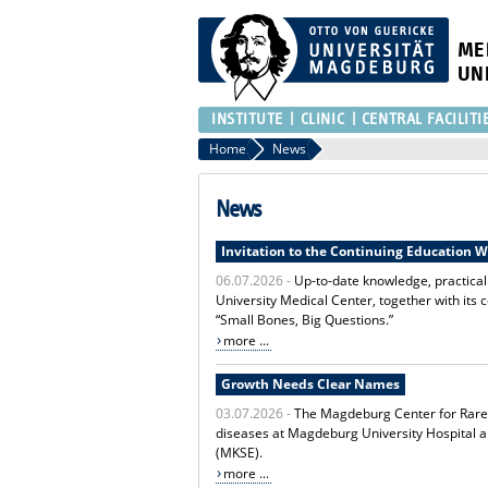
ME
UN
INSTITUTE
CLINIC
CENTRAL FACILITI
Home
News
News
Invitation to the Continuing Education 
06.07.2026 -
Up-to-date knowledge, practica
University Medical Center, together with its 
“Small Bones, Big Questions.”
more ...
Growth Needs Clear Names
03.07.2026 -
The Magdeburg Center for Rare D
diseases at Magdeburg University Hospital 
(MKSE).
more ...