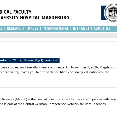
DICAL FACULTY
IVERSITY HOSPITAL MAGDEBURG
ES
RESEARCH
PRESS
INTERNATIONAL
INTRANET
ABOUT US
Workshop “Small Bones, Big Questions”
l case studies, and interdisciplinary exchange: On November 7, 2026, Magdeburg
co-organizers, invites you to attend the certified continuing education course
iseases (MaZSE) is the central point of contact for the care of people with rare
and is part of the Central German Competence Network for Rare Diseases